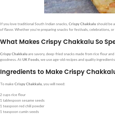
If you love traditional South Indian snacks,
Crispy Chakkalu
should be at
of flavor. Whether you’re preparing snacks for festivals, celebrations, o
What Makes Crispy Chakkalu So Spe
Crispy Chakkalu
are savory, deep-fried snacks made from rice flour and 
goodness. At
UK Foods
, we use age-old recipes and quality ingredient
Ingredients to Make Crispy Chakkal
To make
Crispy Chakkalu
, you will need:
2 cups rice flour
1 tablespoon sesame seeds
1 teaspoon red chili powder
1 teaspoon cumin seeds