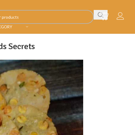
TEGORY
ds Secrets