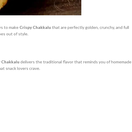
ays to make
Crispy Chakkalu
that are perfectly golden, crunchy, and full
es out of style.
y Chakkalu
delivers the traditional flavor that reminds you of homemade
at snack lovers crave.