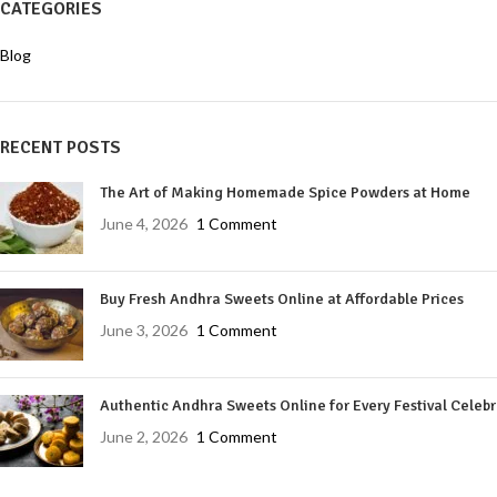
CATEGORIES
Blog
RECENT POSTS
The Art of Making Homemade Spice Powders at Home
June 4, 2026
1 Comment
Buy Fresh Andhra Sweets Online at Affordable Prices
June 3, 2026
1 Comment
Authentic Andhra Sweets Online for Every Festival Celeb
June 2, 2026
1 Comment