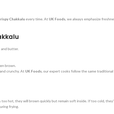
rispy Chakkalu
every time. At
UK Foods
, we always emphasize freshne
akkalu
, and butter.
lden brown.
 and crunchy. At
UK Foods
, our expert cooks follow the same traditiona
is too hot, they will brown quickly but remain soft inside. If too cold, the
uring frying.