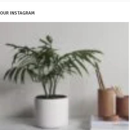
OUR INSTAGRAM