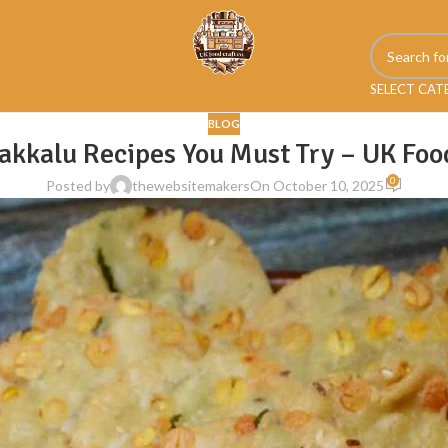
SELECT CA
BLOG
akkalu Recipes You Must Try – UK Foo
0
Posted by
thewebsitemakers
On October 10, 2025