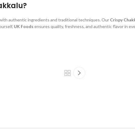
akkalu?
with authentic ingredients and traditional techniques. Our
Crispy Chak
ourself,
UK Foods
ensures quality, freshness, and authentic flavor in eve