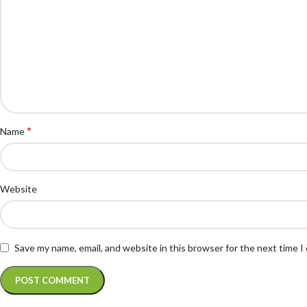
*
Name
Website
Save my name, email, and website in this browser for the next time 