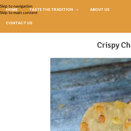
Skip to navigation
HOME
TASTE THE TRADITION
ABOUT US
Skip to main content
CONTACT US
Crispy Ch