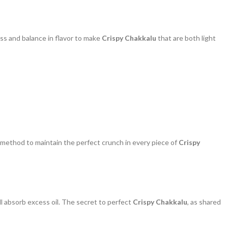
ss and balance in flavor to make
Crispy Chakkalu
that are both light
l method to maintain the perfect crunch in every piece of
Crispy
y’ll absorb excess oil. The secret to perfect
Crispy Chakkalu
, as shared