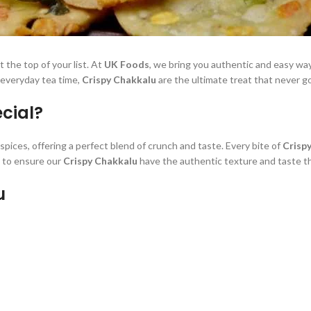
 the top of your list. At
UK Foods
, we bring you authentic and easy w
r everyday tea time,
Crispy Chakkalu
are the ultimate treat that never go
cial?
spices, offering a perfect blend of crunch and taste. Every bite of
Crisp
s to ensure our
Crispy Chakkalu
have the authentic texture and taste th
u