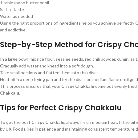
1 tablespoon butter or oil
Salt to taste
Water as needed
Using the right proportions of ingredients helps you achieve perfectly
C
and addictive.
Step-by-Step Method for Crispy Ch
In a large bowl, mix rice flour, sesame seeds, red chili powder, cumin, salt
Gradually add water and knead into a soft dough.
Take small portions and flatten them into thin discs.
Heat oil in a deep frying pan and fry the discs on medium flame until go
This process ensures that your
Crispy Chakkalu
come out evenly fried
Chakkalu
.
Tips for Perfect Crispy Chakkalu
To get the best
Crispy Chakkalu
, always fry on medium heat. If the oil 
by
UK Foods
, lies in patience and maintaining consistent temperature d