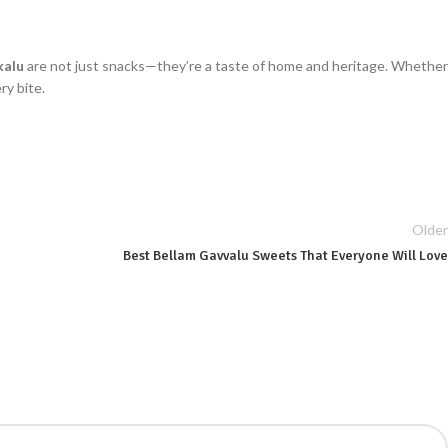
kalu
are not just snacks—they’re a taste of home and heritage. Whether
ry bite.
Older
Best Bellam Gavvalu Sweets That Everyone Will Love