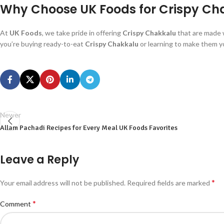
Why Choose UK Foods for Crispy Ch
At
UK Foods
, we take pride in offering
Crispy Chakkalu
that are made 
you’re buying ready-to-eat
Crispy Chakkalu
or learning to make them y
Newer
Allam Pachadi Recipes for Every Meal UK Foods Favorites
Leave a Reply
*
Your email address will not be published.
Required fields are marked
*
Comment