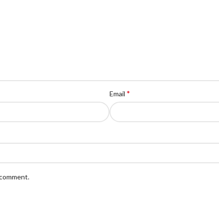
*
Email
I comment.