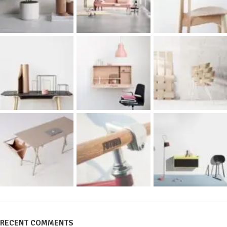
RECENT COMMENTS