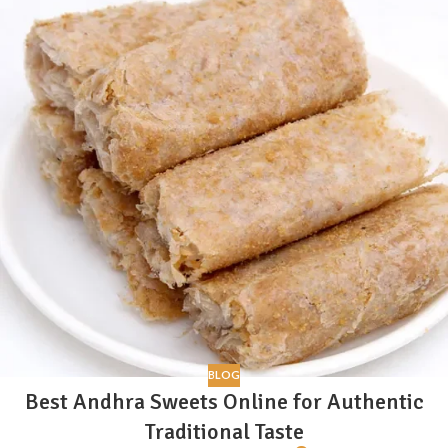
BLOG
Best Andhra Sweets Online for Authentic
Traditional Taste