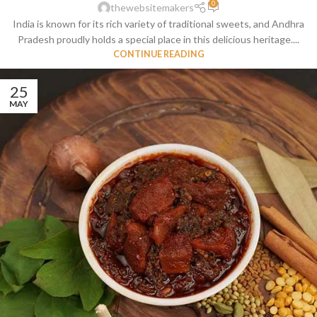
0
thewebsitemakers
India is known for its rich variety of traditional sweets, and Andhra
Pradesh proudly holds a special place in this delicious heritage....
CONTINUE READING
25
MAY