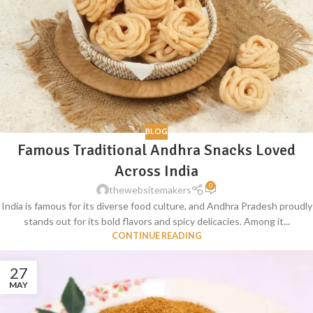
BLOG
Famous Traditional Andhra Snacks Loved
Across India
0
thewebsitemakers
India is famous for its diverse food culture, and Andhra Pradesh proudly
stands out for its bold flavors and spicy delicacies. Among it...
CONTINUE READING
27
MAY