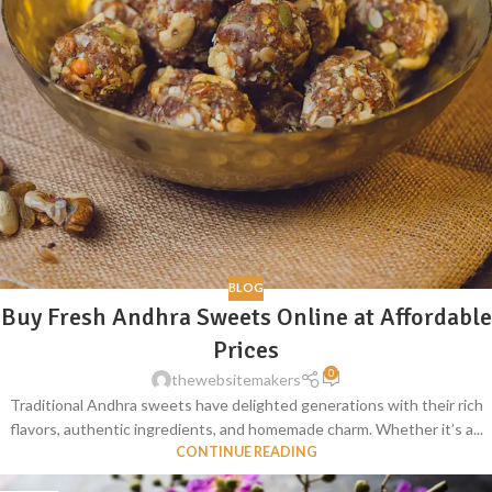
BLOG
Buy Fresh Andhra Sweets Online at Affordable
Prices
0
thewebsitemakers
Traditional Andhra sweets have delighted generations with their rich
flavors, authentic ingredients, and homemade charm. Whether it’s a...
CONTINUE READING