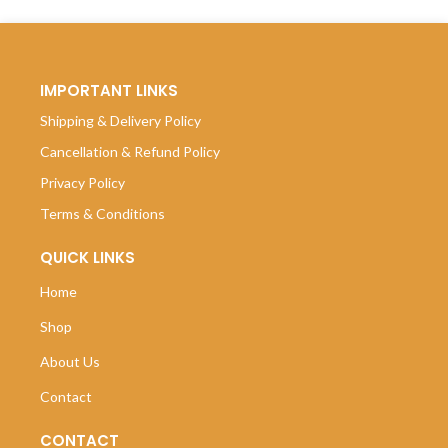
IMPORTANT LINKS
Shipping & Delivery Policy
Cancellation & Refund Policy
Privacy Policy
Terms & Conditions
QUICK LINKS
Home
Shop
About Us
Contact
CONTACT