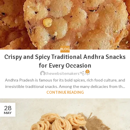
BLOG
Crispy and Spicy Traditional Andhra Snacks
for Every Occasion
0
thewebsitemakers
Andhra Pradesh is famous for its bold spices, rich food culture, and
irresistible traditional snacks. Among the many delicacies from th...
CONTINUE READING
28
MAY