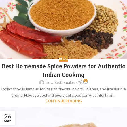
BLOG
Best Homemade Spice Powders for Authentic
Indian Cooking
0
thewebsitemakers
Indian food is famous for its rich flavors, colorful dishes, and irresistible
aroma. However, behind every delicious curry, comforting ...
CONTINUE READING
26
MAY