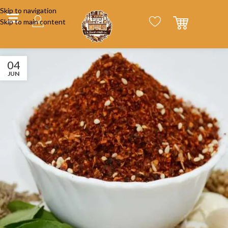
Skip to navigation
Skip to main content
04
JUN