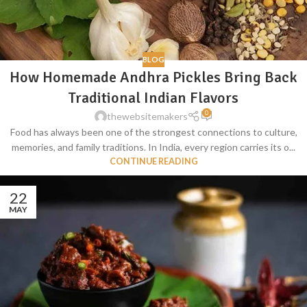
BLOG
How Homemade Andhra Pickles Bring Back
Traditional Indian Flavors
0
thewebsitemakers
Food has always been one of the strongest connections to culture,
memories, and family traditions. In India, every region carries its o...
CONTINUE READING
22
MAY