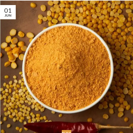
01
JUN