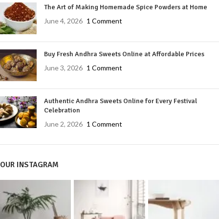
The Art of Making Homemade Spice Powders at Home
June 4, 2026
1 Comment
Buy Fresh Andhra Sweets Online at Affordable Prices
June 3, 2026
1 Comment
Authentic Andhra Sweets Online for Every Festival
Celebration
June 2, 2026
1 Comment
OUR INSTAGRAM