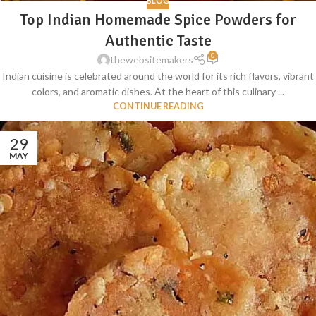
BLOG
Top Indian Homemade Spice Powders for
Authentic Taste
0
thewebsitemakers
Indian cuisine is celebrated around the world for its rich flavors, vibrant
colors, and aromatic dishes. At the heart of this culinary ...
CONTINUE READING
29
MAY