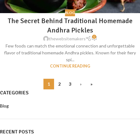
BLOG
The Secret Behind Traditional Homemade
Andhra Pickles
0
thewebsitemakers
Few foods can match the emotional connection and unforgettable
flavor of traditional homemade Andhra pickles. Known for their fiery
spi...
CONTINUE READING
1
2
3
›
»
CATEGORIES
Blog
RECENT POSTS