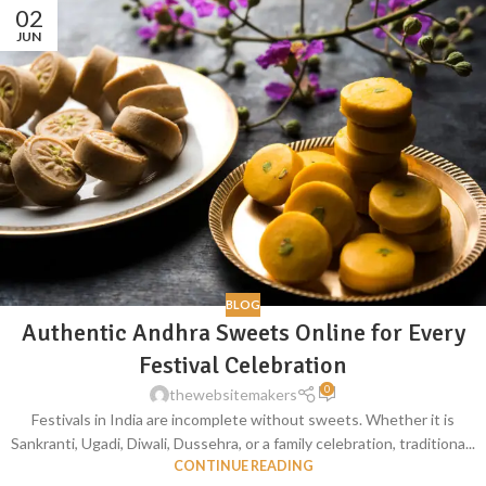
02
JUN
BLOG
Authentic Andhra Sweets Online for Every
Festival Celebration
0
thewebsitemakers
Festivals in India are incomplete without sweets. Whether it is
Sankranti, Ugadi, Diwali, Dussehra, or a family celebration, traditiona...
CONTINUE READING