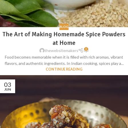
BLOG
The Art of Making Homemade Spice Powders
at Home
0
thewebsitemakers
Food becomes memorable when it is filled with rich aromas, vibrant
flavors, and authentic ingredients. In Indian cooking, spices play a...
CONTINUE READING
03
JUN