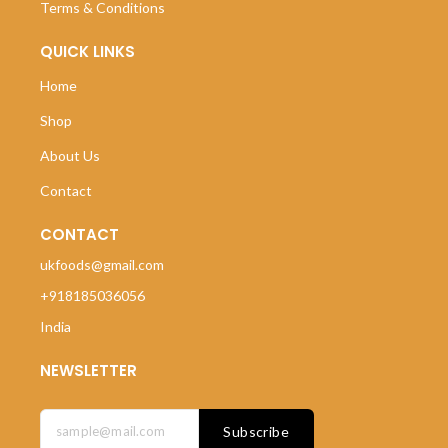
Terms & Conditions
QUICK LINKS
Home
Shop
About Us
Contact
CONTACT
ukfoods@gmail.com
+918185036056
India
NEWSLETTER
Subscribe