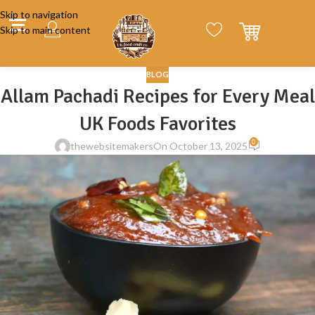
Skip to navigation
Skip to main content
BLOG
Allam Pachadi Recipes for Every Meal
UK Foods Favorites
0
thewebsitemakers
On October 13, 2025