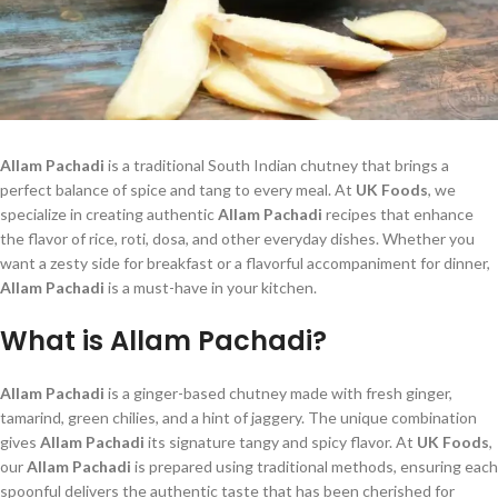
Allam Pachadi
is a traditional South Indian chutney that brings a
perfect balance of spice and tang to every meal. At
UK Foods
, we
specialize in creating authentic
Allam Pachadi
recipes that enhance
the flavor of rice, roti, dosa, and other everyday dishes. Whether you
want a zesty side for breakfast or a flavorful accompaniment for dinner,
Allam Pachadi
is a must-have in your kitchen.
What is Allam Pachadi?
Allam Pachadi
is a ginger-based chutney made with fresh ginger,
tamarind, green chilies, and a hint of jaggery. The unique combination
gives
Allam Pachadi
its signature tangy and spicy flavor. At
UK Foods
,
our
Allam Pachadi
is prepared using traditional methods, ensuring each
spoonful delivers the authentic taste that has been cherished for