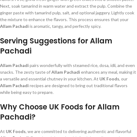
Next, soak tamarind in warm water and extract the pulp. Combine the
ginger paste with tamarind pulp, salt, and optional jaggery. Lightly cook
the mixture to enhance the flavors. This process ensures that your
Allam Pachadi
is aromatic, tangy, and perfectly spicy.
Serving Suggestions for Allam
Pachadi
Allam Pachadi
pairs wonderfully with steamed rice, dosa, idli, and even
snacks. The zesty taste of
Allam Pachadi
enhances any meal, making it
a versatile and essential chutney in your kitchen. At
UK Foods
, our
Allam Pachadi
recipes are designed to bring out traditional flavors
while being easy to prepare.
Why Choose UK Foods for Allam
Pachadi?
At
UK Foods
, we are committed to delivering authentic and flavorful