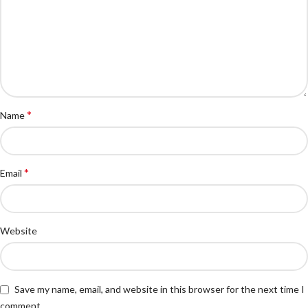
*
Name
*
Email
Website
Save my name, email, and website in this browser for the next time I
comment.