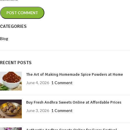
CATEGORIES
Blog
RECENT POSTS
The Art of Making Homemade Spice Powders at Home
June 4, 2026
1 Comment
Buy Fresh Andhra Sweets Online at Affordable Prices
June 3, 2026
1 Comment