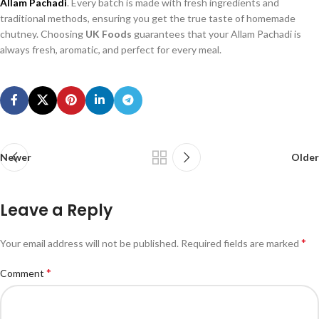
Allam Pachadi
. Every batch is made with fresh ingredients and
traditional methods, ensuring you get the true taste of homemade
chutney. Choosing
UK Foods
guarantees that your Allam Pachadi is
always fresh, aromatic, and perfect for every meal.
Newer
Older
Leave a Reply
*
Your email address will not be published.
Required fields are marked
*
Comment