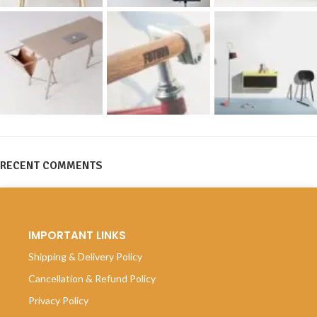
RECENT COMMENTS
IMPORTANT LINKS
Shipping & Delivery Policy
Cancellation & Refund Policy
Privacy Policy