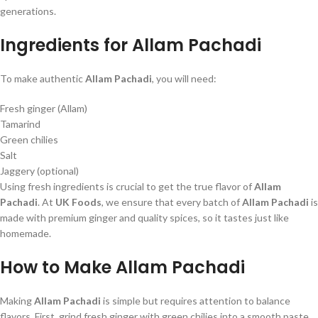
generations.
Ingredients for Allam Pachadi
To make authentic
Allam Pachadi
, you will need:
Fresh ginger (Allam)
Tamarind
Green chilies
Salt
Jaggery (optional)
Using fresh ingredients is crucial to get the true flavor of
Allam
Pachadi
. At
UK Foods
, we ensure that every batch of
Allam Pachadi
is
made with premium ginger and quality spices, so it tastes just like
homemade.
How to Make Allam Pachadi
Making
Allam Pachadi
is simple but requires attention to balance
flavors. First, grind fresh ginger with green chilies into a smooth paste.