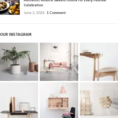
Authentic Andhra Sweets Online for Every Festival
Celebration
June 2, 2026
1 Comment
OUR INSTAGRAM