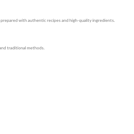
h prepared with authentic recipes and high-quality ingredients.
and traditional methods.