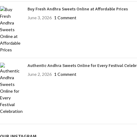
Buy Fresh Andhra Sweets Online at Affordable Prices
June 3, 2026
1 Comment
Authentic Andhra Sweets Online for Every Festival Celeb
June 2, 2026
1 Comment
OUR INSTAGRAM