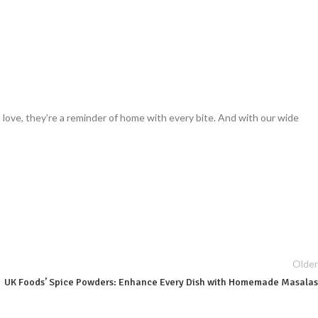
th love, they’re a reminder of home with every bite. And with our wide
Older
UK Foods’ Spice Powders: Enhance Every Dish with Homemade Masalas