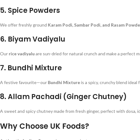
5.
Spice Powders
We offer freshly ground
Karam Podi, Sambar Podi, and Rasam Powde
6.
Biyam Vadiyalu
Our
rice vadiyalu
are sun-dried for natural crunch and make a perfect 
7.
Bundhi Mixture
A festive favourite—our
Bundhi Mixture
is a spicy, crunchy blend ideal
8.
Allam Pachadi (Ginger Chutney)
A sweet and spicy chutney made from fresh ginger, perfect with dosa, idli
Why Choose UK Foods?