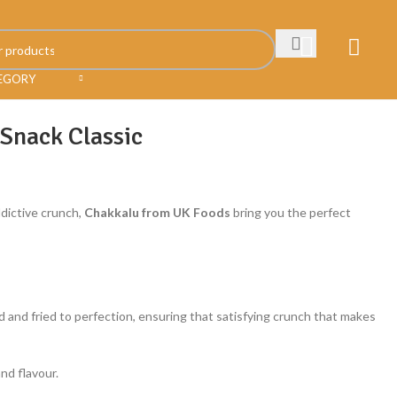
TEGORY
 Snack Classic
ddictive crunch,
Chakkalu from UK Foods
bring you the perfect
ed and fried to perfection, ensuring that satisfying crunch that makes
nd flavour.