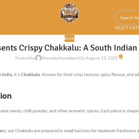
SELECT CA
BLOG
ents Crispy Chakkalu: A South Indian
0
Posted by
thewebsitemakers
On August 13, 2025
 India
, it’s
Chakkalu
. Known for their crisp texture, spicy flavour, and a
ion
esame seeds, chilli powder, and other aromatic spices. Each piece is shap
ers
, our Chakkalu are prepared in small batches for maximum freshness a