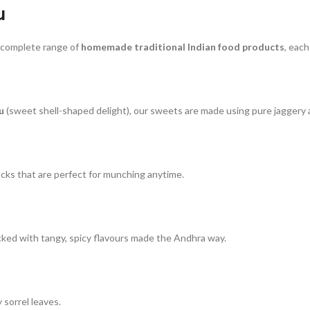
u
 complete range of
homemade traditional Indian food products
, eac
u
(sweet shell-shaped delight), our sweets are made using pure jaggery 
cks that are perfect for munching anytime.
cked with tangy, spicy flavours made the Andhra way.
 sorrel leaves.