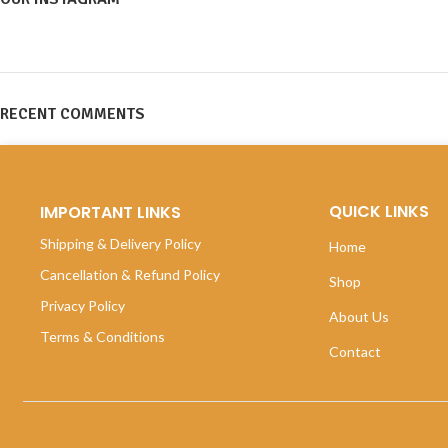
RECENT COMMENTS
QUICK LINKS
IMPORTANT LINKS
Shipping & Delivery Policy
Home
Cancellation & Refund Policy
Shop
Privacy Policy
About Us
Terms & Conditions
Contact