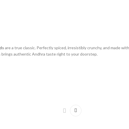
ds
are a true classic. Perfectly spiced, irresistibly crunchy, and made wi
 brings authentic Andhra taste right to your doorstep.