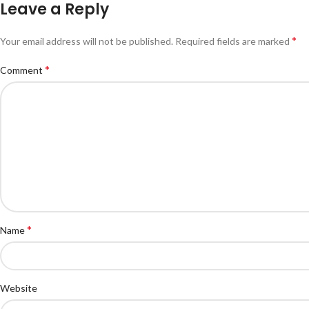
Leave a Reply
*
Your email address will not be published.
Required fields are marked
*
Comment
*
Name
Website