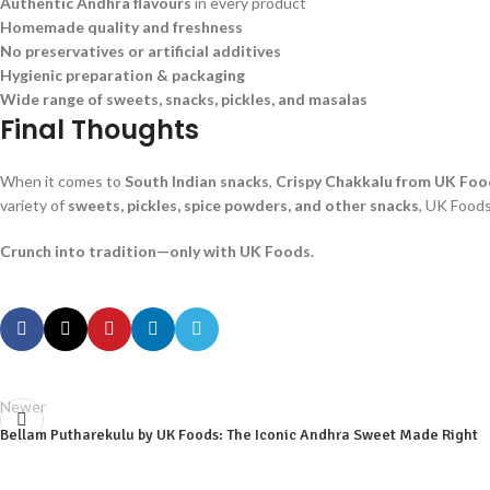
Authentic Andhra flavours
in every product
Homemade quality and freshness
No preservatives or artificial additives
Hygienic preparation & packaging
Wide range of sweets, snacks, pickles, and masalas
Final Thoughts
When it comes to
South Indian snacks
,
Crispy Chakkalu from UK Foo
variety of
sweets, pickles, spice powders, and other snacks
, UK Foods
Crunch into tradition—only with UK Foods.
Newer
Bellam Putharekulu by UK Foods: The Iconic Andhra Sweet Made Right