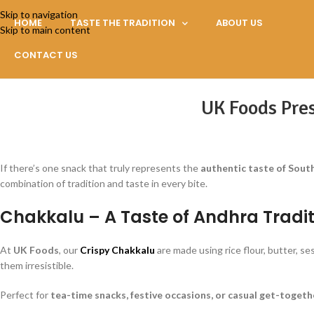
Skip to navigation
HOME
TASTE THE TRADITION
ABOUT US
Skip to main content
CONTACT US
UK Foods Pres
If there’s one snack that truly represents the
authentic taste of South
combination of tradition and taste in every bite.
Chakkalu – A Taste of Andhra Tradit
At
UK Foods
, our
Crispy Chakkalu
are made using rice flour, butter, s
them irresistible.
Perfect for
tea-time snacks, festive occasions, or casual get-togeth