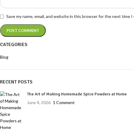
Save my name, email, and website in this browser for the next time 
CATEGORIES
Blog
RECENT POSTS
The Art of Making Homemade Spice Powders at Home
June 4, 2026
1 Comment