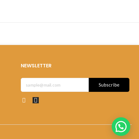
NEWSLETTER
Subscribe