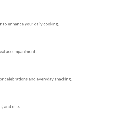
r
to enhance your daily cooking.
meal accompaniment.
 for celebrations and everyday snacking.
, and rice.