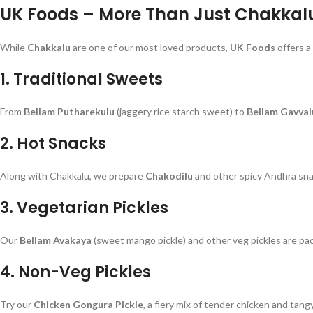
UK Foods – More Than Just Chakkal
While
Chakkalu
are one of our most loved products,
UK Foods
offers a
1.
Traditional Sweets
From
Bellam Putharekulu
(jaggery rice starch sweet) to
Bellam Gavval
2.
Hot Snacks
Along with Chakkalu, we prepare
Chakodilu
and other spicy Andhra sna
3.
Vegetarian Pickles
Our
Bellam Avakaya
(sweet mango pickle) and other veg pickles are pa
4.
Non-Veg Pickles
Try our
Chicken Gongura Pickle
, a fiery mix of tender chicken and tangy