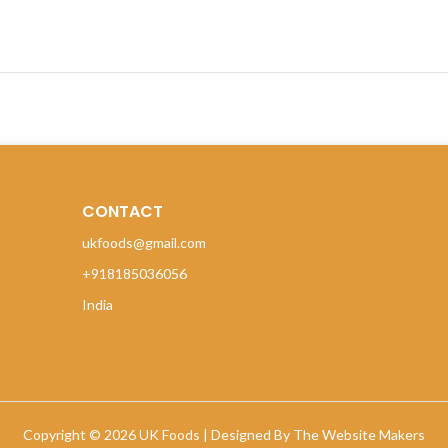
CONTACT
ukfoods@gmail.com
+918185036056
India
Copyright © 2026 UK Foods |
Designed By The Website Makers