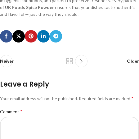
in hygienic conditions, and packed to preserve freshness. Every packet
of
UK Foods Spice Powder
ensures that your dishes taste authentic
and flavorful — just the way they should.
Newer
Older
Leave a Reply
*
Your email address will not be published.
Required fields are marked
*
Comment