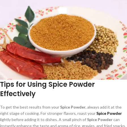
Tips for Using Spice Powder
Effectively
To get the best results from your
Spice Powder
, always add it at the
right stage of cooking. For stronger flavors, roast your
Spice Powder
lightly before adding it to dishes. A small pinch of
Spice Powder
can
instantly enhance the taste and aroma of rice, gravies, and fried snacks.