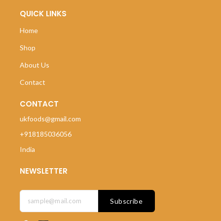
QUICK LINKS
Home
Shop
About Us
Contact
CONTACT
ukfoods@gmail.com
+918185036056
India
NEWSLETTER
Subscribe