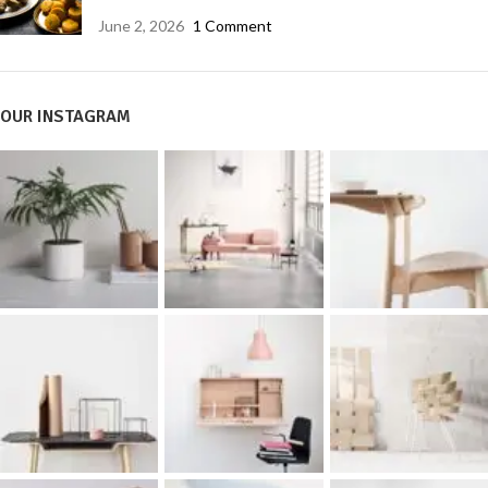
June 2, 2026
1 Comment
OUR INSTAGRAM