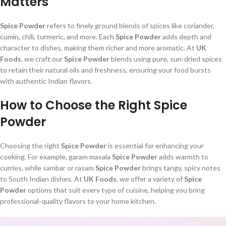
Matters
Spice Powder
refers to finely ground blends of spices like coriander,
cumin, chili, turmeric, and more. Each
Spice Powder
adds depth and
character to dishes, making them richer and more aromatic. At
UK
Foods
, we craft our
Spice Powder
blends using pure, sun-dried spices
to retain their natural oils and freshness, ensuring your food bursts
with authentic Indian flavors.
How to Choose the Right Spice
Powder
Choosing the right
Spice Powder
is essential for enhancing your
cooking. For example, garam masala
Spice Powder
adds warmth to
curries, while sambar or rasam
Spice Powder
brings tangy, spicy notes
to South Indian dishes. At
UK Foods
, we offer a variety of
Spice
Powder
options that suit every type of cuisine, helping you bring
professional-quality flavors to your home kitchen.