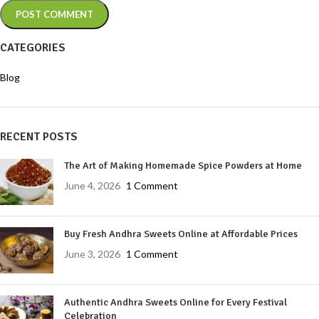
CATEGORIES
Blog
RECENT POSTS
The Art of Making Homemade Spice Powders at Home
June 4, 2026
1 Comment
Buy Fresh Andhra Sweets Online at Affordable Prices
June 3, 2026
1 Comment
Authentic Andhra Sweets Online for Every Festival
Celebration