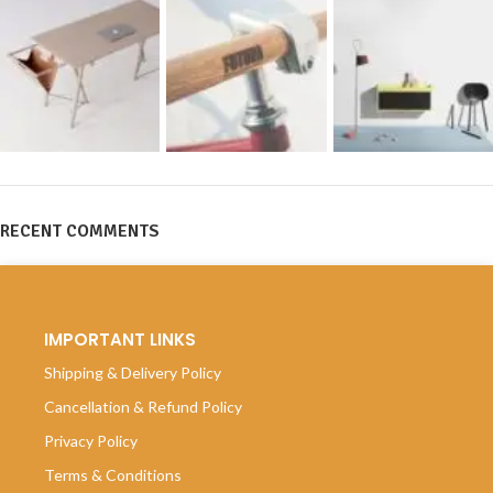
RECENT COMMENTS
IMPORTANT LINKS
Shipping & Delivery Policy
Cancellation & Refund Policy
Privacy Policy
Terms & Conditions