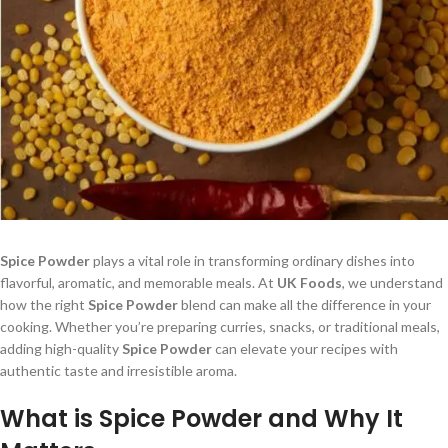
Spice Powder
plays a vital role in transforming ordinary dishes into
flavorful, aromatic, and memorable meals. At
UK Foods
, we understand
how the right
Spice Powder
blend can make all the difference in your
cooking. Whether you’re preparing curries, snacks, or traditional meals,
adding high-quality
Spice Powder
can elevate your recipes with
authentic taste and irresistible aroma.
What is Spice Powder and Why It