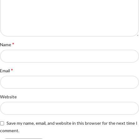
*
Name
*
Email
Website
Save my name, email, and website in this browser for the next time I
comment.