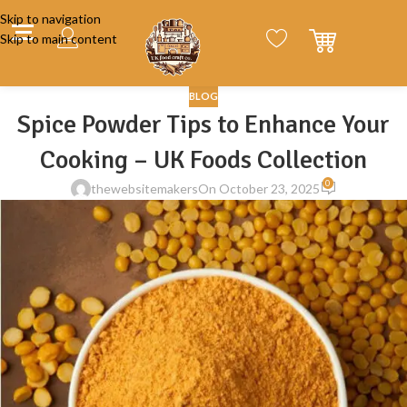
Skip to navigation
Skip to main content
BLOG
Spice Powder Tips to Enhance Your
Cooking – UK Foods Collection
0
thewebsitemakers
On October 23, 2025