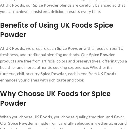
At
UK Foods
, our
Spice Powder
blends are carefully balanced so that
you can achieve consistent, delicious results every time.
Benefits of Using UK Foods Spice
Powder
At
UK Foods
, we prepare each
Spice Powder
with a focus on purity,
freshness, and traditional blending methods. Our
Spice Powder
products are free from artificial colors and preservatives, offering you a
healthier and more authentic cooking experience. Whether it’s
turmeric, chili, or curry
Spice Powder
, each blend from
UK Foods
enhances your dishes with rich taste and color.
Why Choose UK Foods for Spice
Powder
When you choose
UK Foods
, you choose quality, tradition, and flavor.
Our
Spice Powder
is made from carefully selected ingredients, ground