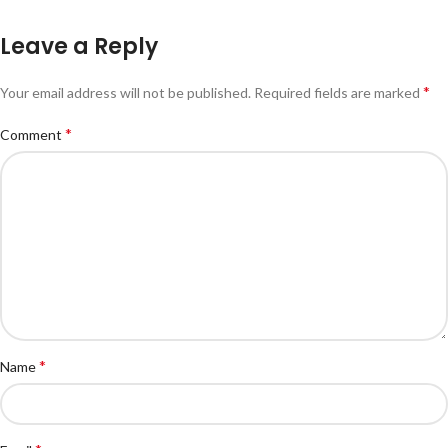
Leave a Reply
*
Your email address will not be published.
Required fields are marked
*
Comment
*
Name