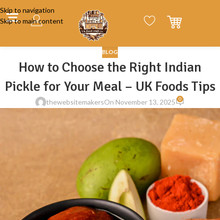
Skip to navigation
Skip to main content
BLOG
How to Choose the Right Indian
Pickle for Your Meal – UK Foods Tips
0
thewebsitemakers
On November 13, 2025