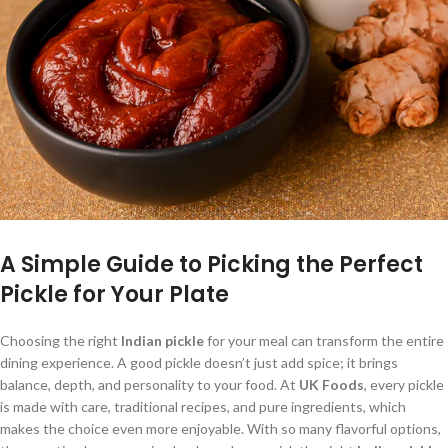
A Simple Guide to Picking the Perfect
Pickle for Your Plate
Choosing the right
Indian pickle
for your meal can transform the entire
dining experience. A good pickle doesn’t just add spice; it brings
balance, depth, and personality to your food. At
UK Foods
, every pickle
is made with care, traditional recipes, and pure ingredients, which
makes the choice even more enjoyable. With so many flavorful options,