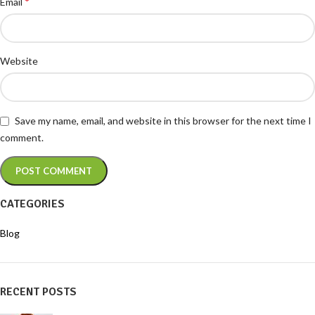
*
Email
Website
Save my name, email, and website in this browser for the next time I
comment.
CATEGORIES
Blog
RECENT POSTS