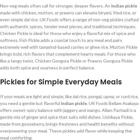
Non-veg meals often call for stronger, deeper flavors. An
Indian pickle
made with chicken, mutton, or prawns can elevate biryani, fried rice, or
even simple dal rice. UK Foods offers a range of non-veg pickles crafted
with authentic spices, tender meat pieces, and traditional techniques.
Chicken Pickle is ideal for those who enjoy a flavorful mix of spice and
softness. Fish Pickle adds a coastal touch to any meal and pairs
extremely well with tamarind-based curries or ghee rice. Mutton Pickle
brings bold, rich flavors that complement hearty meals. For those who
like a tangy twist, Chicken Gongura Pickle or Prawns Gongura Pickle
adds both spice and sourness in perfect balance.
Pickles for Simple Everyday Meals
If your meals are light and simple, like dal rice, pongal, upma, or curd rice,
you need a gentle but flavorful
Indian pickle
. UK Foods Bellam Avakaya
offers sweet-spicy balance with jaggery and mango. Allam Pachadi is a
gentle mix of ginger and spice that suits mild dishes. Usirikaya Pickle,
made from gooseberry, brings freshness and health benefits without
overpowering your meal. These pickles add flavor while keeping the
meal comforting.