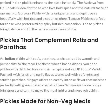
packed
Indian pickle
enhances the plate instantly. The Avakaya from
UK Foods
is ideal for those who love bold spice and the natural taste of
raw mango. Gongura Pickle, with its unique tang and depth, pairs
beautifully with hot rice and a spoon of ghee. Tomato Pickle is perfect
for those who prefer a mildly spicy but rich companion. These pickles
bring balance and lift the natural sweetness of rice.
Pickles That Complement Rotis and
Parathas
An
Indian pickle
with rotis, parathas, or chapatis adds warmth and
personality to the meal. For these wheat-based dishes, you need
pickles with thick textures and richer spice notes. UK Foods’ Vellulli
Pachadi, with its strong garlic flavor, works well with soft rotis and
stuffed parathas. Magaya offers an earthy, intense flavor that matches
perfectly with ghee-coated chapatis. Even Nimmakaya Pickle brings
brightness and tang to make the meal lighter and more refreshing.
Pickles Made for Non-Veg Meals