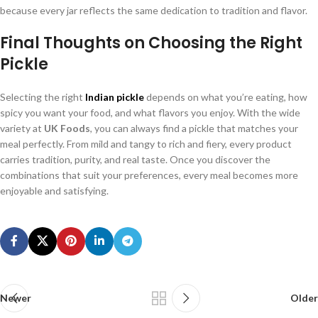
because every jar reflects the same dedication to tradition and flavor.
Final Thoughts on Choosing the Right
Pickle
Selecting the right
Indian pickle
depends on what you’re eating, how
spicy you want your food, and what flavors you enjoy. With the wide
variety at
UK Foods
, you can always find a pickle that matches your
meal perfectly. From mild and tangy to rich and fiery, every product
carries tradition, purity, and real taste. Once you discover the
combinations that suit your preferences, every meal becomes more
enjoyable and satisfying.
Newer
Older