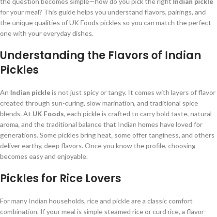
the question becomes simple—how do you pick the right
Indian pickle
for your meal? This guide helps you understand flavors, pairings, and
the unique qualities of UK Foods pickles so you can match the perfect
one with your everyday dishes.
Understanding the Flavors of Indian
Pickles
An
Indian pickle
is not just spicy or tangy. It comes with layers of flavor
created through sun-curing, slow marination, and traditional spice
blends. At
UK Foods
, each pickle is crafted to carry bold taste, natural
aroma, and the traditional balance that Indian homes have loved for
generations. Some pickles bring heat, some offer tanginess, and others
deliver earthy, deep flavors. Once you know the profile, choosing
becomes easy and enjoyable.
Pickles for Rice Lovers
For many Indian households, rice and pickle are a classic comfort
combination. If your meal is simple steamed rice or curd rice, a flavor-