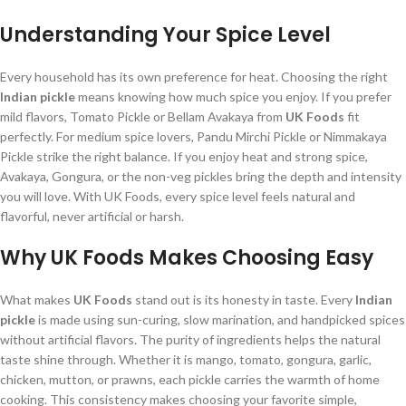
Understanding Your Spice Level
Every household has its own preference for heat. Choosing the right
Indian pickle
means knowing how much spice you enjoy. If you prefer
mild flavors, Tomato Pickle or Bellam Avakaya from
UK Foods
fit
perfectly. For medium spice lovers, Pandu Mirchi Pickle or Nimmakaya
Pickle strike the right balance. If you enjoy heat and strong spice,
Avakaya, Gongura, or the non-veg pickles bring the depth and intensity
you will love. With UK Foods, every spice level feels natural and
flavorful, never artificial or harsh.
Why UK Foods Makes Choosing Easy
What makes
UK Foods
stand out is its honesty in taste. Every
Indian
pickle
is made using sun-curing, slow marination, and handpicked spices
without artificial flavors. The purity of ingredients helps the natural
taste shine through. Whether it is mango, tomato, gongura, garlic,
chicken, mutton, or prawns, each pickle carries the warmth of home
cooking. This consistency makes choosing your favorite simple,