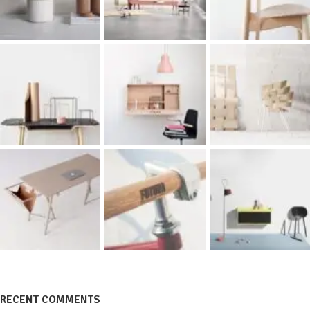
RECENT COMMENTS