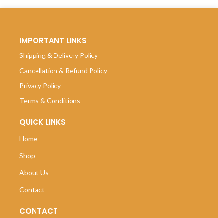
IMPORTANT LINKS
Shipping & Delivery Policy
Cancellation & Refund Policy
Privacy Policy
Terms & Conditions
QUICK LINKS
Home
Shop
About Us
Contact
CONTACT