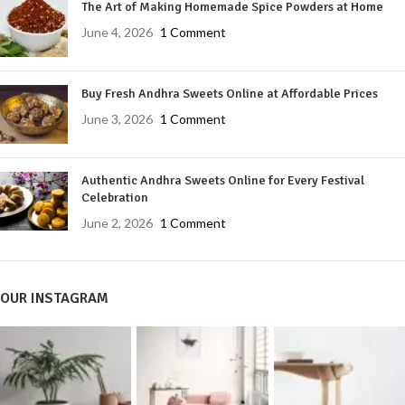
The Art of Making Homemade Spice Powders at Home
June 4, 2026
1 Comment
Buy Fresh Andhra Sweets Online at Affordable Prices
June 3, 2026
1 Comment
Authentic Andhra Sweets Online for Every Festival
Celebration
June 2, 2026
1 Comment
OUR INSTAGRAM