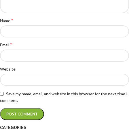
*
Name
*
Email
Website
Save my name, email, and website in this browser for the next time I
comment.
CATEGORIES