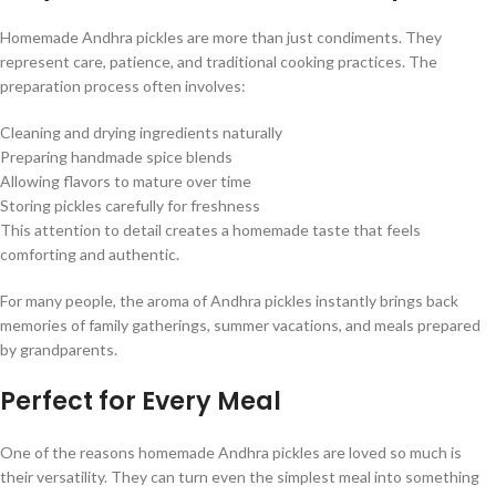
Homemade Andhra pickles are more than just condiments. They
represent care, patience, and traditional cooking practices. The
preparation process often involves:
Cleaning and drying ingredients naturally
Preparing handmade spice blends
Allowing flavors to mature over time
Storing pickles carefully for freshness
This attention to detail creates a homemade taste that feels
comforting and authentic.
For many people, the aroma of Andhra pickles instantly brings back
memories of family gatherings, summer vacations, and meals prepared
by grandparents.
Perfect for Every Meal
One of the reasons homemade Andhra pickles are loved so much is
their versatility. They can turn even the simplest meal into something