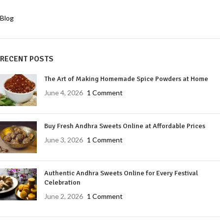
Blog
RECENT POSTS
The Art of Making Homemade Spice Powders at Home
June 4, 2026
1 Comment
Buy Fresh Andhra Sweets Online at Affordable Prices
June 3, 2026
1 Comment
Authentic Andhra Sweets Online for Every Festival
Celebration
June 2, 2026
1 Comment