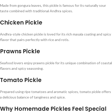
Made from gongura leaves, this pickle is famous for its naturally sour
taste combined with traditional Andhra spices.
Chicken Pickle
Andhra-style chicken pickle is loved for its rich masala coating and spicy
flavor that pairs perfectly with rice and rotis.
Prawns Pickle
Seafood lovers enjoy prawns pickle for its unique combination of coastal
flavors and spicy seasoning.
Tomato Pickle
Prepared using ripe tomatoes and aromatic spices, tomato pickle offers
a delicious balance of tanginess and spice.
Why Homemade Pickles Feel Special