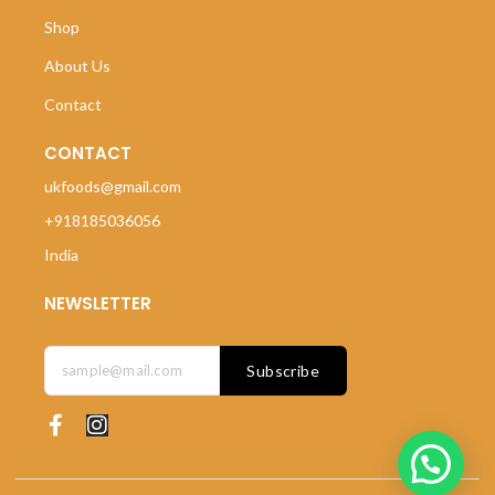
Shop
About Us
Contact
CONTACT
ukfoods@gmail.com
+918185036056
India
NEWSLETTER
Subscribe