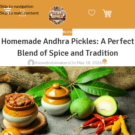
Skip to navigation
Skip to main content
BLOG
Homemade Andhra Pickles: A Perfect
Blend of Spice and Tradition
0
thewebsitemakers
On May 18, 2026