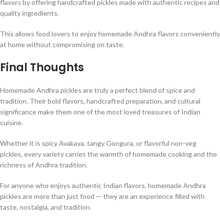
flavors by offering handcrafted pickles made with authentic recipes and
quality ingredients.
This allows food lovers to enjoy homemade Andhra flavors conveniently
at home without compromising on taste.
Final Thoughts
Homemade Andhra pickles are truly a perfect blend of spice and
tradition. Their bold flavors, handcrafted preparation, and cultural
significance make them one of the most loved treasures of Indian
cuisine.
Whether it is spicy Avakaya, tangy Gongura, or flavorful non-veg
pickles, every variety carries the warmth of homemade cooking and the
richness of Andhra tradition.
For anyone who enjoys authentic Indian flavors, homemade Andhra
pickles are more than just food — they are an experience filled with
taste, nostalgia, and tradition.