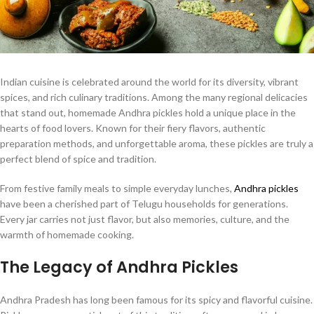
Indian cuisine is celebrated around the world for its diversity, vibrant
spices, and rich culinary traditions. Among the many regional delicacies
that stand out, homemade Andhra pickles hold a unique place in the
hearts of food lovers. Known for their fiery flavors, authentic
preparation methods, and unforgettable aroma, these pickles are truly a
perfect blend of spice and tradition.
From festive family meals to simple everyday lunches,
Andhra pickles
have been a cherished part of Telugu households for generations.
Every jar carries not just flavor, but also memories, culture, and the
warmth of homemade cooking.
The Legacy of Andhra Pickles
Andhra Pradesh has long been famous for its spicy and flavorful cuisine.