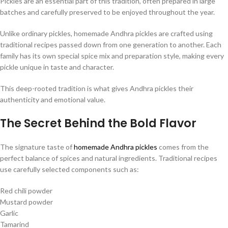
Pickles are an essential part of this tradition, often prepared in large
batches and carefully preserved to be enjoyed throughout the year.
Unlike ordinary pickles, homemade Andhra pickles are crafted using
traditional recipes passed down from one generation to another. Each
family has its own special spice mix and preparation style, making every
pickle unique in taste and character.
This deep-rooted tradition is what gives Andhra pickles their
authenticity and emotional value.
The Secret Behind the Bold Flavor
The signature taste of
homemade Andhra pickles
comes from the
perfect balance of spices and natural ingredients. Traditional recipes
use carefully selected components such as:
Red chili powder
Mustard powder
Garlic
Tamarind