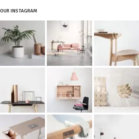
OUR INSTAGRAM