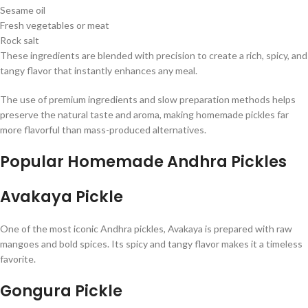
Sesame oil
Fresh vegetables or meat
Rock salt
These ingredients are blended with precision to create a rich, spicy, and
tangy flavor that instantly enhances any meal.
The use of premium ingredients and slow preparation methods helps
preserve the natural taste and aroma, making homemade pickles far
more flavorful than mass-produced alternatives.
Popular Homemade Andhra Pickles
Avakaya Pickle
One of the most iconic Andhra pickles, Avakaya is prepared with raw
mangoes and bold spices. Its spicy and tangy flavor makes it a timeless
favorite.
Gongura Pickle