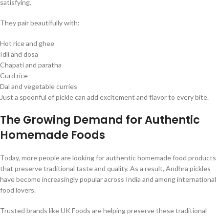
satisfying.
They pair beautifully with:
Hot rice and ghee
Idli and dosa
Chapati and paratha
Curd rice
Dal and vegetable curries
Just a spoonful of pickle can add excitement and flavor to every bite.
The Growing Demand for Authentic
Homemade Foods
Today, more people are looking for authentic homemade food products
that preserve traditional taste and quality. As a result, Andhra pickles
have become increasingly popular across India and among international
food lovers.
Trusted brands like UK Foods are helping preserve these traditional