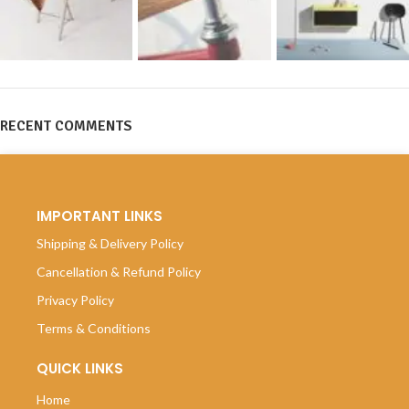
RECENT COMMENTS
IMPORTANT LINKS
Shipping & Delivery Policy
Cancellation & Refund Policy
Privacy Policy
Terms & Conditions
QUICK LINKS
Home