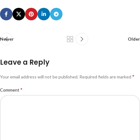
Newer
Older
Leave a Reply
*
Your email address will not be published.
Required fields are marked
*
Comment