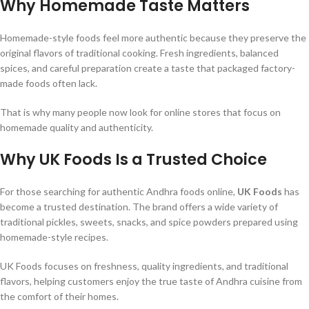
Why Homemade Taste Matters
Homemade-style foods feel more authentic because they preserve the
original flavors of traditional cooking. Fresh ingredients, balanced
spices, and careful preparation create a taste that packaged factory-
made foods often lack.
That is why many people now look for online stores that focus on
homemade quality and authenticity.
Why UK Foods Is a Trusted Choice
For those searching for authentic Andhra foods online,
UK Foods
has
become a trusted destination. The brand offers a wide variety of
traditional pickles, sweets, snacks, and spice powders prepared using
homemade-style recipes.
UK Foods focuses on freshness, quality ingredients, and traditional
flavors, helping customers enjoy the true taste of Andhra cuisine from
the comfort of their homes.