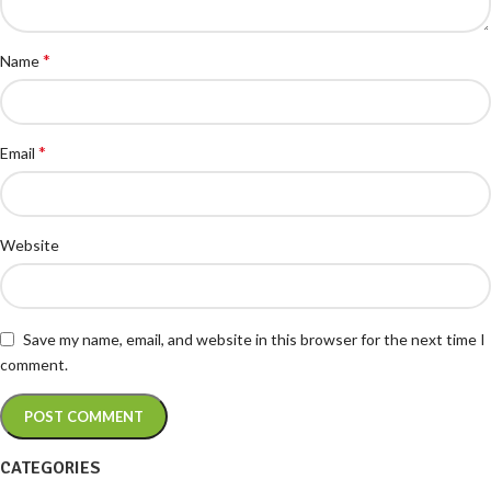
*
Name
*
Email
Website
Save my name, email, and website in this browser for the next time I
comment.
CATEGORIES