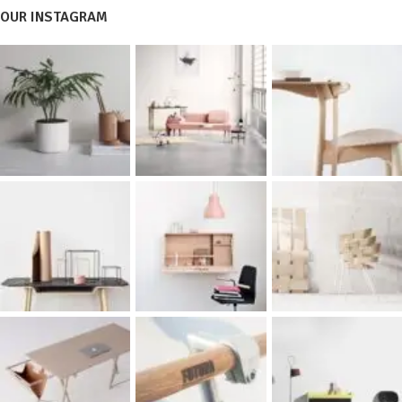
OUR INSTAGRAM