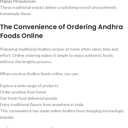
Majjiga Mirapakayalu
These traditional snacks deliver a satisfying crunch and authentic
homemade flavor.
The Convenience of Ordering Andhra
Foods Online
Preparing traditional Andhra recipes at home often takes time and
effort. Online ordering makes it simple to enjoy authentic foods
without the lengthy process.
When you buy Andhra foods online, you can:
Explore a wide range of products
Order anytime from home
Get fresh food delivered quickly
Enjoy traditional flavors from anywhere in India
This convenience has made online Andhra food shopping increasingly
popular.