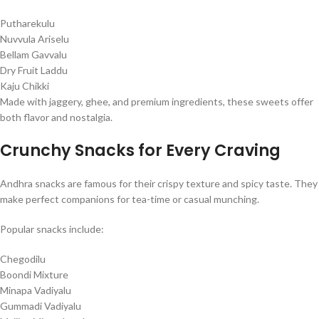
Putharekulu
Nuvvula Ariselu
Bellam Gavvalu
Dry Fruit Laddu
Kaju Chikki
Made with jaggery, ghee, and premium ingredients, these sweets offer
both flavor and nostalgia.
Crunchy Snacks for Every Craving
Andhra snacks are famous for their crispy texture and spicy taste. They
make perfect companions for tea-time or casual munching.
Popular snacks include:
Chegodilu
Boondi Mixture
Minapa Vadiyalu
Gummadi Vadiyalu