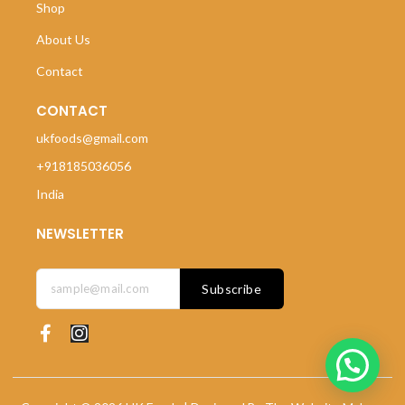
Shop
About Us
Contact
CONTACT
ukfoods@gmail.com
+918185036056
India
NEWSLETTER
Subscribe