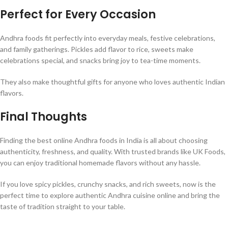
Perfect for Every Occasion
Andhra foods fit perfectly into everyday meals, festive celebrations,
and family gatherings. Pickles add flavor to rice, sweets make
celebrations special, and snacks bring joy to tea-time moments.
They also make thoughtful gifts for anyone who loves authentic Indian
flavors.
Final Thoughts
Finding the best online Andhra foods in India is all about choosing
authenticity, freshness, and quality. With trusted brands like UK Foods,
you can enjoy traditional homemade flavors without any hassle.
If you love spicy pickles, crunchy snacks, and rich sweets, now is the
perfect time to explore authentic Andhra cuisine online and bring the
taste of tradition straight to your table.