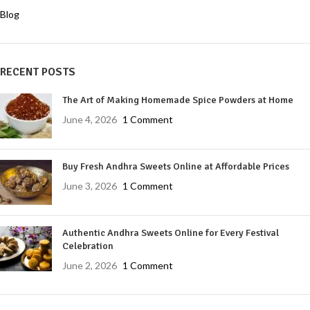
Blog
RECENT POSTS
The Art of Making Homemade Spice Powders at Home
June 4, 2026
1 Comment
Buy Fresh Andhra Sweets Online at Affordable Prices
June 3, 2026
1 Comment
Authentic Andhra Sweets Online for Every Festival
Celebration
June 2, 2026
1 Comment