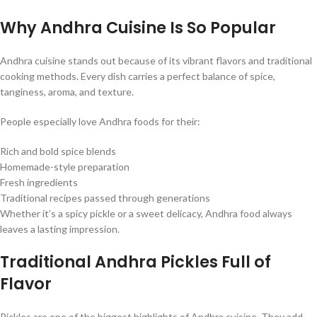
Why Andhra Cuisine Is So Popular
Andhra cuisine stands out because of its vibrant flavors and traditional
cooking methods. Every dish carries a perfect balance of spice,
tanginess, aroma, and texture.
People especially love Andhra foods for their:
Rich and bold spice blends
Homemade-style preparation
Fresh ingredients
Traditional recipes passed through generations
Whether it’s a spicy pickle or a sweet delicacy, Andhra food always
leaves a lasting impression.
Traditional Andhra Pickles Full of
Flavor
Pickles are one of the biggest highlights of Andhra cuisine. They add