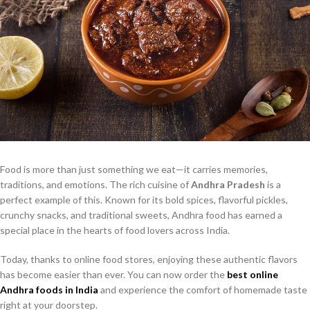
Food is more than just something we eat—it carries memories,
traditions, and emotions. The rich cuisine of
Andhra Pradesh
is a
perfect example of this. Known for its bold spices, flavorful pickles,
crunchy snacks, and traditional sweets, Andhra food has earned a
special place in the hearts of food lovers across India.
Today, thanks to online food stores, enjoying these authentic flavors
has become easier than ever. You can now order the
best online
Andhra foods in India
and experience the comfort of homemade taste
right at your doorstep.