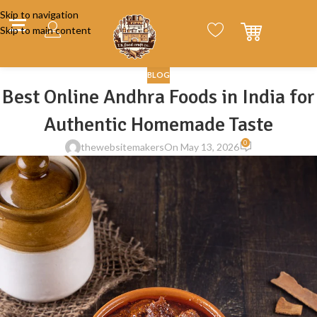
Skip to navigation
Skip to main content
BLOG
Best Online Andhra Foods in India for
Authentic Homemade Taste
0
thewebsitemakers
On May 13, 2026