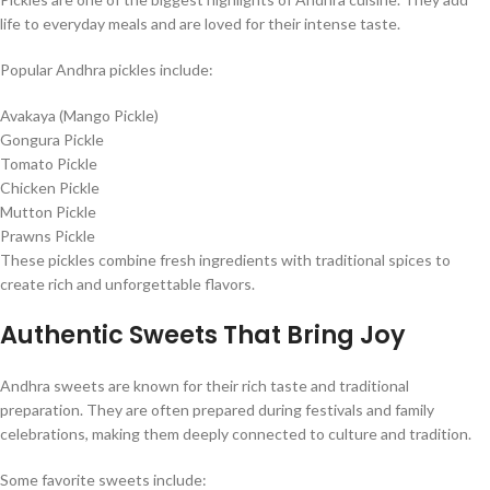
life to everyday meals and are loved for their intense taste.
Popular Andhra pickles include:
Avakaya (Mango Pickle)
Gongura Pickle
Tomato Pickle
Chicken Pickle
Mutton Pickle
Prawns Pickle
These pickles combine fresh ingredients with traditional spices to
create rich and unforgettable flavors.
Authentic Sweets That Bring Joy
Andhra sweets are known for their rich taste and traditional
preparation. They are often prepared during festivals and family
celebrations, making them deeply connected to culture and tradition.
Some favorite sweets include: