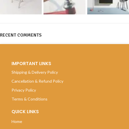
RECENT COMMENTS
IMPORTANT LINKS
Shipping & Delivery Policy
Cancellation & Refund Policy
Privacy Policy
Terms & Conditions
QUICK LINKS
Home