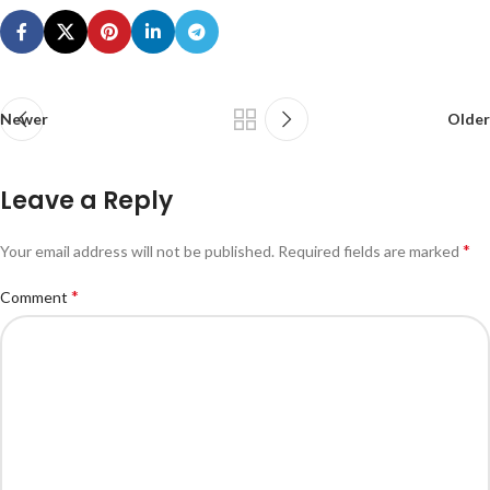
Newer
Older
Leave a Reply
*
Your email address will not be published.
Required fields are marked
*
Comment