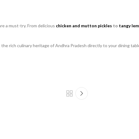
re a must-try. From delicious
chicken and mutton pickles
to
tangy lem
he rich culinary heritage of Andhra Pradesh directly to your dining tabl