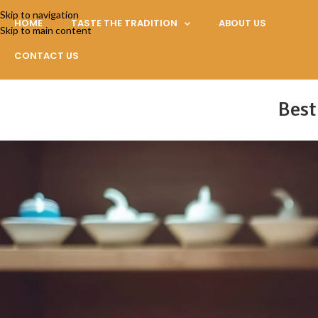
Skip to navigation
HOME
TASTE THE TRADITION
ABOUT US
Skip to main content
CONTACT US
Best