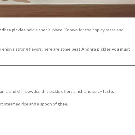
ndhra pickles
hold a special place. Known for their spicy taste and
o enjoys strong flavors, here are some
best Andhra pickles you must
c, and chili powder, this pickle offers a rich and spicy taste.
hot steamed rice and a spoon of ghee.