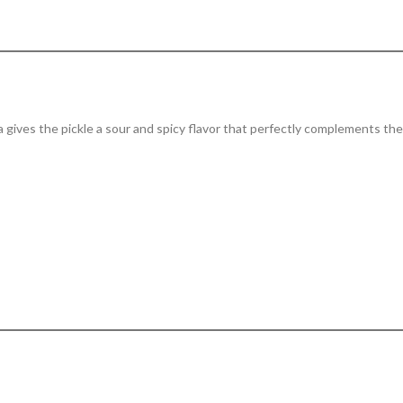
 gives the pickle a sour and spicy flavor that perfectly complements the