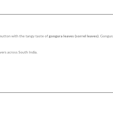
 mutton with the tangy taste of
gongura leaves (sorrel leaves)
. Gongura
overs across South India.