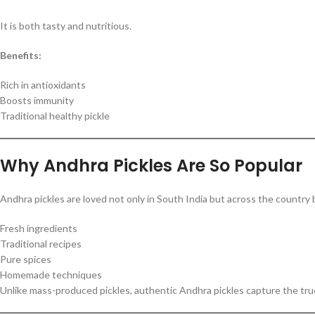
It is both tasty and nutritious.
Benefits:
Rich in antioxidants
Boosts immunity
Traditional healthy pickle
Why Andhra Pickles Are So Popular
Andhra pickles are loved not only in South India but across the country 
Fresh ingredients
Traditional recipes
Pure spices
Homemade techniques
Unlike mass-produced pickles, authentic Andhra pickles capture the true