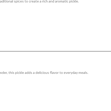
ditional spices to create a rich and aromatic pickle.
wder, this pickle adds a delicious flavor to everyday meals.