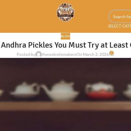
SELECT CA
BLOG
 Andhra Pickles You Must Try at Least
0
Posted by
thewebsitemakers
On March 2, 2026