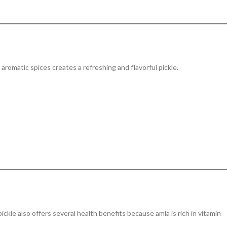
 aromatic spices creates a refreshing and flavorful pickle.
 pickle also offers several health benefits because amla is rich in vitamin