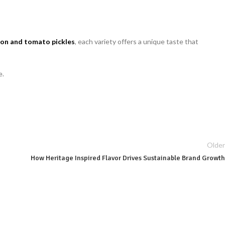
on and tomato pickles
, each variety offers a unique taste that
e.
Older
How Heritage Inspired Flavor Drives Sustainable Brand Growth