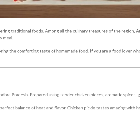
ring traditional foods. Among all the culinary treasures of the region,
A
y meal.
bring the comforting taste of homemade food. If you are a food lover wh
hra Pradesh. Prepared using tender chicken pieces, aromatic spices, garli
 perfect balance of heat and flavor. Chicken pickle tastes amazing with 