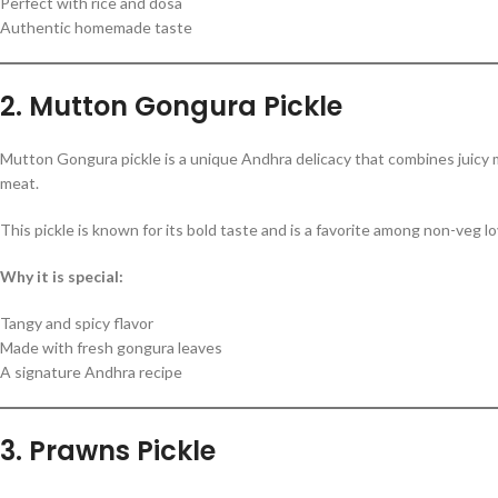
Perfect with rice and dosa
Authentic homemade taste
2. Mutton Gongura Pickle
Mutton Gongura pickle is a unique Andhra delicacy that combines juicy
meat.
This pickle is known for its bold taste and is a favorite among non-veg l
Why it is special:
Tangy and spicy flavor
Made with fresh gongura leaves
A signature Andhra recipe
3. Prawns Pickle