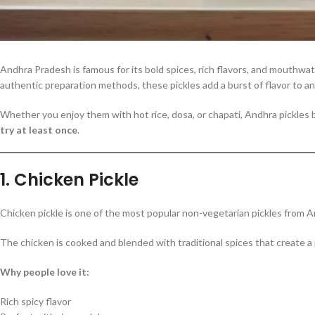
Andhra Pradesh is famous for its bold spices, rich flavors, and mouthwate
authentic preparation methods, these pickles add a burst of flavor to an
Whether you enjoy them with hot rice, dosa, or chapati, Andhra pickles 
try at least once
.
1. Chicken Pickle
Chicken pickle is one of the most popular non-vegetarian pickles from And
The chicken is cooked and blended with traditional spices that create a
Why people love it:
Rich spicy flavor