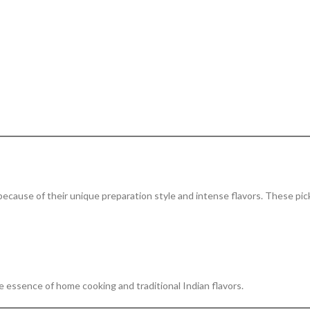
because of their unique preparation style and intense flavors. These pic
 essence of home cooking and traditional Indian flavors.