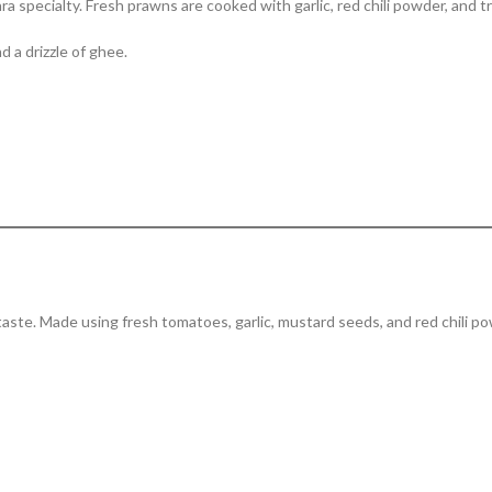
 specialty. Fresh prawns are cooked with garlic, red chili powder, and tra
d a drizzle of ghee.
 taste. Made using fresh tomatoes, garlic, mustard seeds, and red chili po