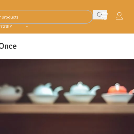
TEGORY
 Once