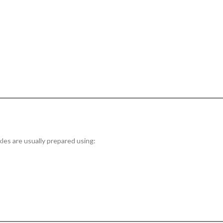
kles are usually prepared using: