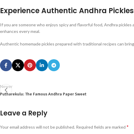
Experience Authentic Andhra Pickles
If you are someone who enjoys spicy and flavorful food, Andhra pickles a
enhances every meal.
Authentic homemade pickles prepared with traditional recipes can bring t
Newer
Putharekulu: The Famous Andhra Paper Sweet
Leave a Reply
*
Your email address will not be published.
Required fields are marked