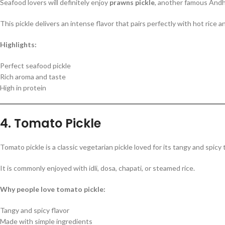
Seafood lovers will definitely enjoy
prawns pickle
, another famous Andhra
This pickle delivers an intense flavor that pairs perfectly with hot rice an
Highlights:
Perfect seafood pickle
Rich aroma and taste
High in protein
4. Tomato Pickle
Tomato pickle is a classic vegetarian pickle loved for its tangy and spicy
It is commonly enjoyed with idli, dosa, chapati, or steamed rice.
Why people love tomato pickle:
Tangy and spicy flavor
Made with simple ingredients