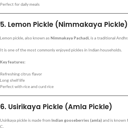
Perfect for daily meals
5. Lemon Pickle (Nimmakaya Pickle)
Lemon pickle, also known as
Nimmakaya Pachadi
, is a traditional And
It is one of the most commonly enjoyed pickles in Indian households.
Key features:
Refreshing citrus flavor
Long shelf life
Perfect with rice and curd rice
6. Usirikaya Pickle (Amla Pickle)
Usirikaya pickle is made from
Indian gooseberries (amla)
and is known fo
C.