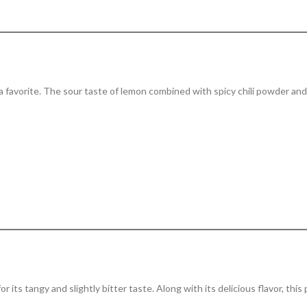
hra favorite. The sour taste of lemon combined with spicy chili powder and
r its tangy and slightly bitter taste. Along with its delicious flavor, this