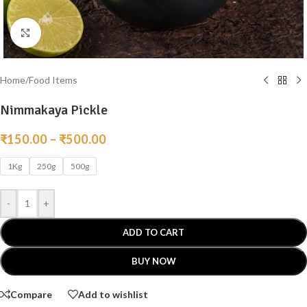
Click to enlarge
Home
/
Food Items
Nimmakaya Pickle
₹
150.00
–
₹
500.00
1Kg
250g
500g
-
+
ADD TO CART
BUY NOW
Compare
Add to wishlist