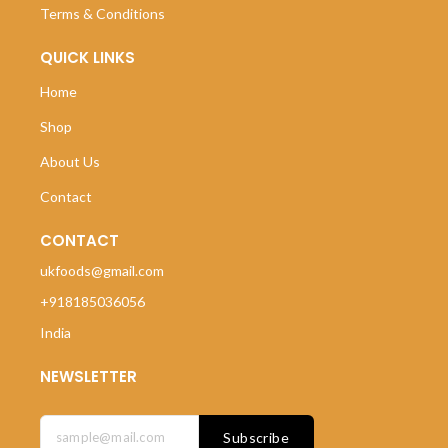
Terms & Conditions
QUICK LINKS
Home
Shop
About Us
Contact
CONTACT
ukfoods@gmail.com
+918185036056
India
NEWSLETTER
Subscribe