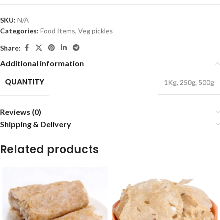
SKU:
N/A
Categories:
Food Items
,
Veg pickles
Share:
Additional information
QUANTITY
1Kg
,
250g
,
500g
Reviews (0)
Shipping & Delivery
Related products