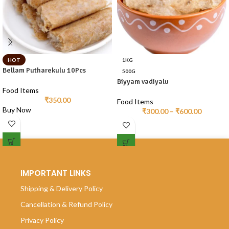
HOT
1KG
Bellam Putharekulu 10Pcs
500G
Biyyam vadiyalu
Food Items
₹
350.00
Food Items
Buy Now
₹
300.00
–
₹
600.00
IMPORTANT LINKS
Shipping & Delivery Policy
Cancellation & Refund Policy
Privacy Policy