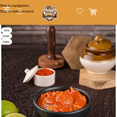
Skip to navigation
Skip to main content
1KG
250G
500G