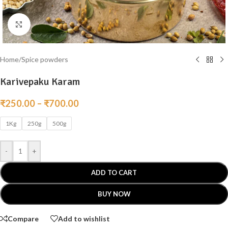
Click to enlarge
Home
/
Spice powders
Karivepaku Karam
₹
250.00
–
₹
700.00
1Kg
250g
500g
-
+
ADD TO CART
BUY NOW
Compare
Add to wishlist