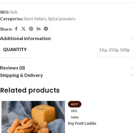
SKU:
N/A
Categories:
Best Sellars
,
Spice powders
Share:
Additional information
QUANTITY
1Kg
,
250g
,
500g
Reviews (0)
Shipping & Delivery
Related products
HOT
1KG
500G
Dry Fruit Laddu