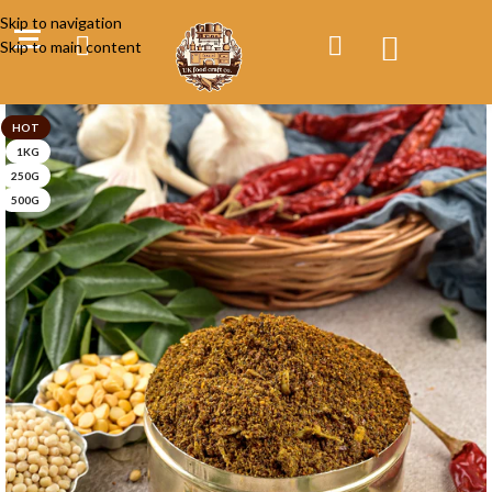
Skip to navigation
Skip to main content
HOT
1KG
250G
500G