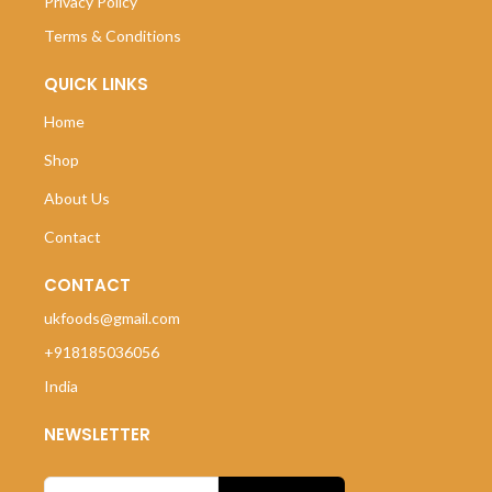
Privacy Policy
Terms & Conditions
QUICK LINKS
Home
Shop
About Us
Contact
CONTACT
ukfoods@gmail.com
+918185036056
India
NEWSLETTER