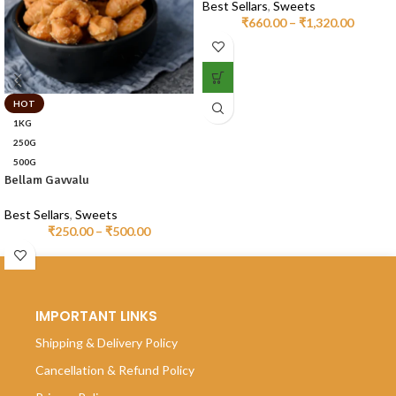
Best Sellars
,
Sweets
₹
660.00
–
₹
1,320.00
HOT
1KG
250G
500G
Bellam Gavvalu
Best Sellars
,
Sweets
₹
250.00
–
₹
500.00
IMPORTANT LINKS
Shipping & Delivery Policy
Cancellation & Refund Policy